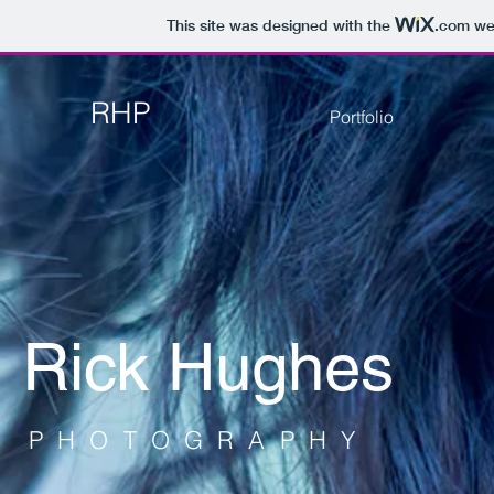
This site was designed with the
.com
web
RHP
Portfolio
Rick Hughes
PHOTOGRAPHY