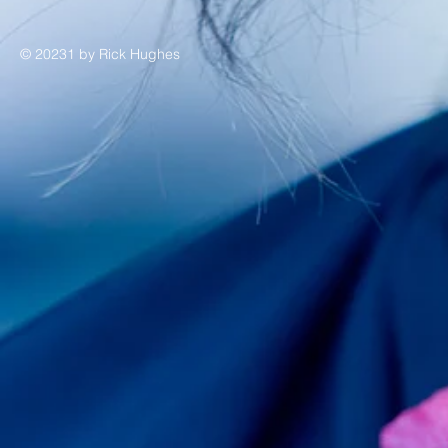
© 20231 by Rick Hughes